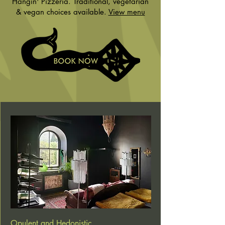
Hangin' Pizzeria. Traditional, vegetarian
& vegan choices available.
View menu
Opulent and Hedonistic