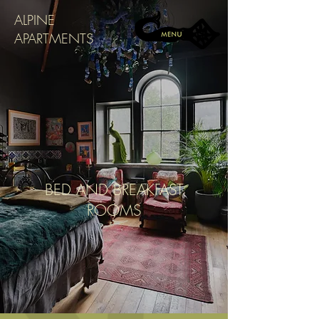
ALPINE
APARTMENTS
BED AND BREAKFAST
ROOMS