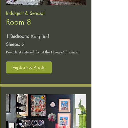
Indulgent & Sensual
Room 8
1 Bedroom:
King Bed
Sleeps:
2
Breakfast catered for at the Hangin’ Pizzeria
Explore & Book