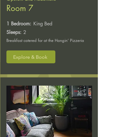
Room 7
1 Bedroom:
King Bed
Sleeps:
2
Breakfast catered for at the Hangin’ Pizzeria
Explore & Book