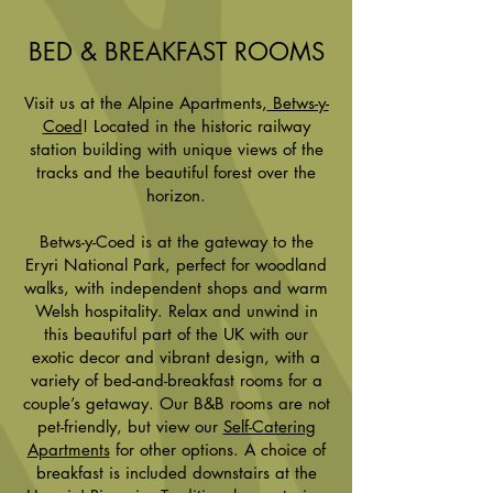
BED & BREAKFAST ROOMS
Visit us at the Alpine Apartments,
Betws-y-
Coed
! Located in the historic railway
station building with unique views of the
tracks and the beautiful forest over the
horizon.
Betws-y-Coed is at the gateway to the
Eryri National Park, perfect for woodland
walks, with independent shops and warm
Welsh hospitality. Relax and unwind in
this beautiful part of the UK with our
exotic decor and vibrant design, with a
variety of bed-and-breakfast rooms for a
couple’s getaway. Our B&B rooms are not
pet-friendly, but view our
Self-Catering
Apartments
for other options. A choice of
breakfast is included downstairs at the