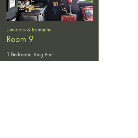
Luxurious & Romantic
Room 9
1 Bedroom:
King Bed
Sleeps:
2
Breakfast catered for at the Hangin’ Pizzeria
Explore & Book