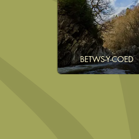
BETWS-Y-COED