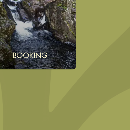
BOOKING