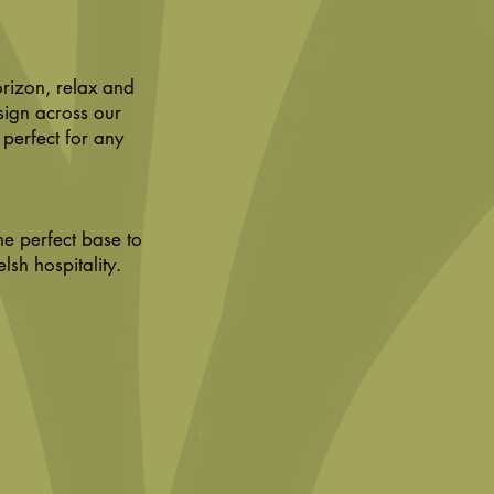
orizon, relax and
sign across our
 perfect for any
he perfect base to
h hospitality.