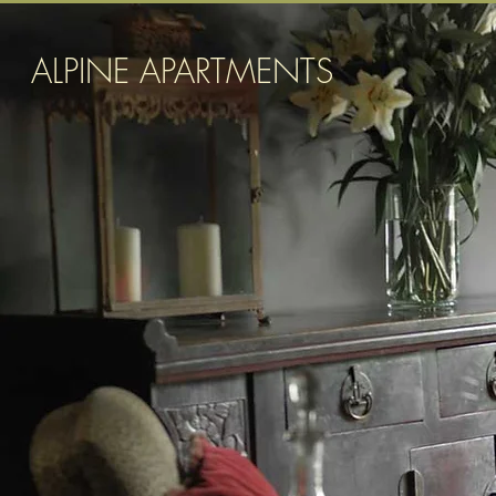
ALPINE APARTMENTS