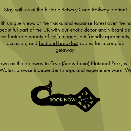
Stay with us at the historic
Betws-y-Coed Railway Station
!
th unique views of the tracks and expanse forest over the h
 beautiful part of the UK with our exotic decor and vibrant de
ese feature a variety of
self-catering
, pet-friendly apartments,
occasion, and
bed-and-breakfast
rooms for a couple’s
getaway.
nown as the gateway to Eryri (Snowdonia) National Park, is t
 Wales, browse independent shops and experience warm Wels