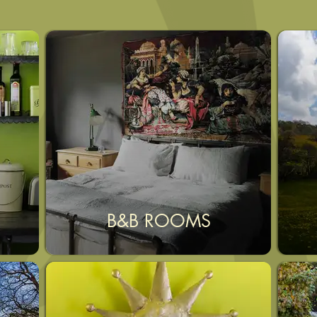
B&B ROOMS