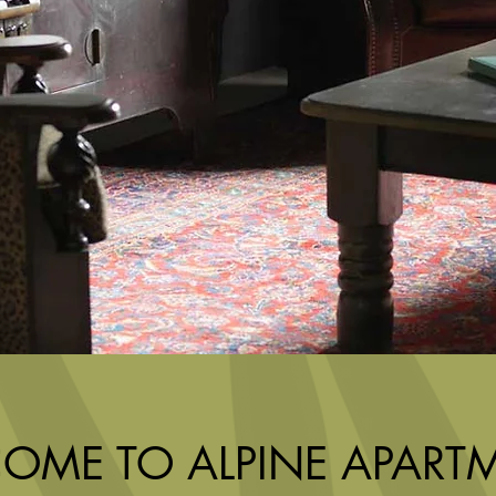
OME TO ALPINE APART