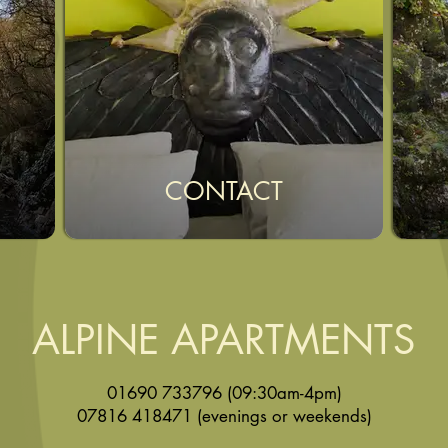
CONTACT
ALPINE APARTMENTS
01690 733796
(09:30am-4pm)
07816 418471
(evenings or weekends)