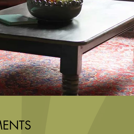
MENTS