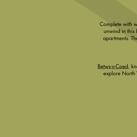
Complete with wi
unwind in this
apartments. Th
Betws-y-Coed
, k
explore North