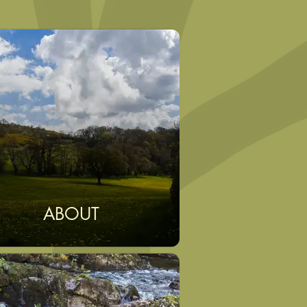
ABOUT