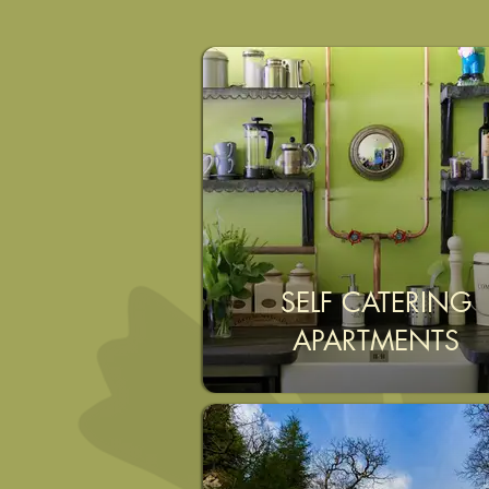
SELF CATERING
APARTMENTS