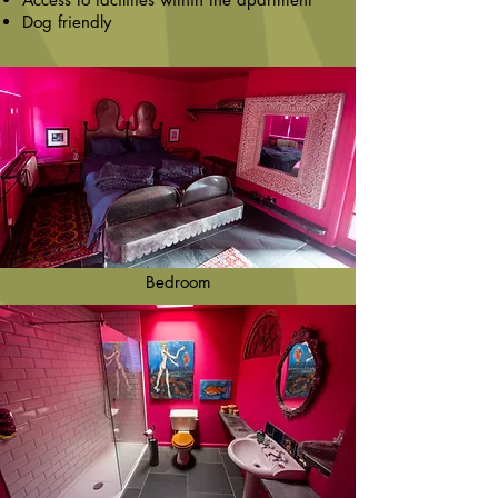
Dog friendly
Bedroom