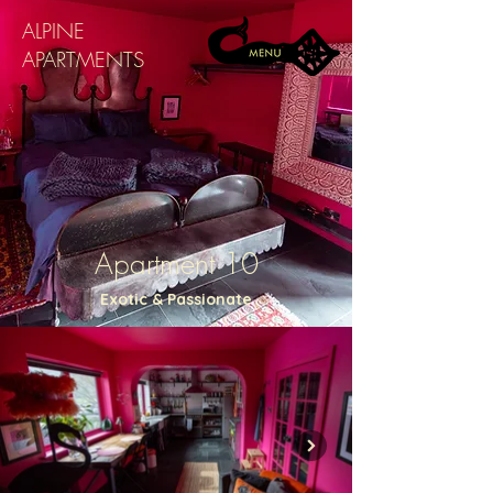
ALPINE
APARTMENTS
Apartment 10
Exotic & Passionate