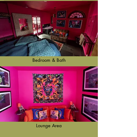
Bedroom & Bath
Lounge Area