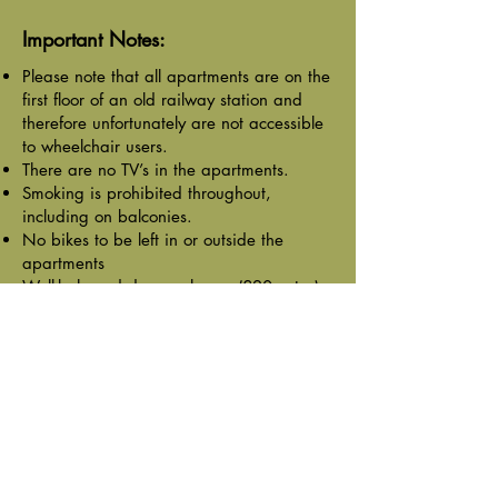
Important Notes:
Please note that all apartments are on the
first floor of an old railway station and
therefore unfortunately are not accessible
to wheelchair users.
There are no TV’s in the apartments.
Smoking is prohibited throughout,
including on balconies.
No bikes to be left in or outside the
apartments
Well-behaved dogs welcome (£20 extra)
BOOK ONLINE
Previous
Next