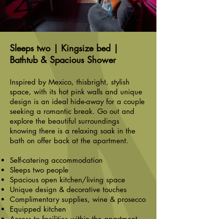
Sleeps two | Kingsize bed |
Bathtub & Spacious Shower
Inspired by Mexico, thisbright, stylish
space, with its hot pink walls and unique
design is an ideal hide-away for a couple
seeking a romantic break. Go out and
explore the beautiful surroundings
knowing there is a relaxing soak in the
bath on offer back at the apartment.
Self-catering accommodation
Sleeps two people
Spacious open kitchen/living space
Unique design & decorative touches
Complimentary supplies, wine & prosecco
Equipped kitchen
Access to facilities within the apartment