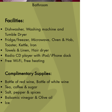
Bathroom
Facilities:
Dishwasher, Washing machine and
Tumble Dryer
Fridge/freezer, Microwave, Oven & Hob,
Toaster, Kettle, Iron
Towels & Linen, Hair dryer
Radio CD player with iPod/iPhone dock
Free Wi-Fi, Free heating
Complimentary Supplies:
Bottle of red wine, Bottle of white wine
Tea, coffee & sugar
Salt, pepper & spices
Balsamic vinegar & Olive oil
Ice